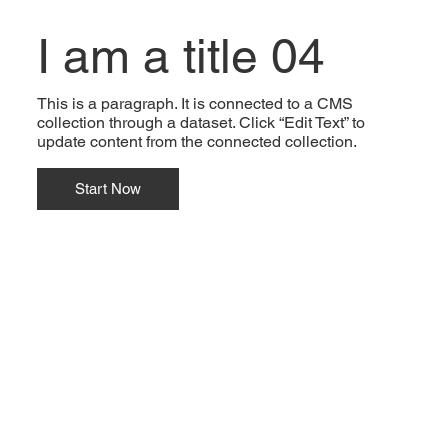
I am a title 04
This is a paragraph. It is connected to a CMS
collection through a dataset. Click “Edit Text” to
update content from the connected collection.
Start Now