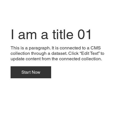
I am a title 01
This is a paragraph. It is connected to a CMS
collection through a dataset. Click “Edit Text” to
update content from the connected collection.
Start Now