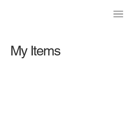
My Items