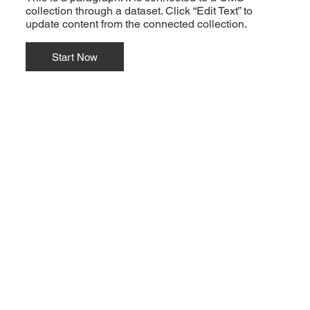
collection through a dataset. Click “Edit Text” to
update content from the connected collection.
Start Now