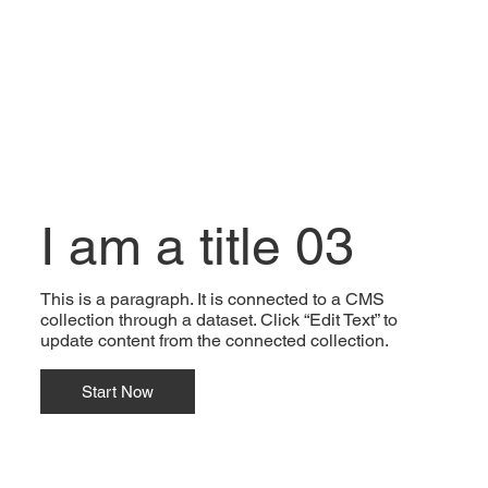
I am a title 03
This is a paragraph. It is connected to a CMS
collection through a dataset. Click “Edit Text” to
update content from the connected collection.
Start Now