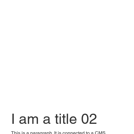
I am a title 02
This is a paragraph. It is connected to a CMS