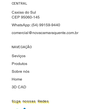
CENTRAL
Caxias do Sul
CEP 95060-145
WhatsApp: (54) 99159-9440
comercial@novacamaraquente.com.br
NAVEGAÇÃO
Seviços
Produtos
Sobre nós
Home
3D CAD
Siga nossas Redes